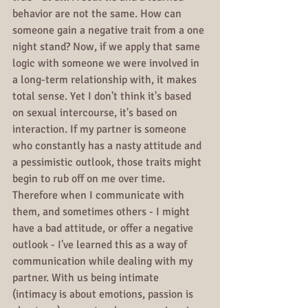
behavior are not the same. How can 
someone gain a negative trait from a one 
night stand? Now, if we apply that same 
logic with someone we were involved in 
a long-term relationship with, it makes 
total sense. Yet I don't think it's based 
on sexual intercourse, it's based on 
interaction. If my partner is someone 
who constantly has a nasty attitude and 
a pessimistic outlook, those traits might 
begin to rub off on me over time. 
Therefore when I communicate with 
them, and sometimes others - I might 
have a bad attitude, or offer a negative 
outlook - I've learned this as a way of 
communication while dealing with my 
partner. With us being intimate 
(intimacy is about emotions, passion is 