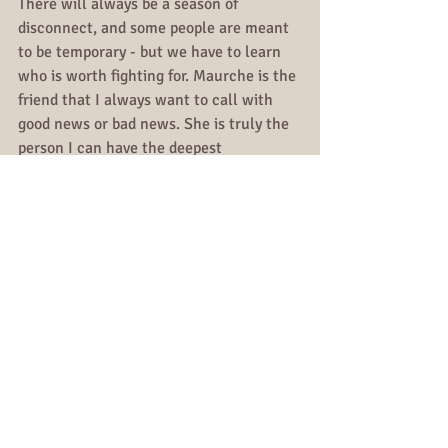
There will always be a season of 
disconnect, and some people are meant 
to be temporary - but we have to learn 
who is worth fighting for. Maurche is the 
friend that I always want to call with 
good news or bad news. She is truly the 
person I can have the deepest 
conversations with, without any tears, 
because I know she is there to hear me, 
not judge me or take pity on me. 
Maurche is the friend that I want to 
celebrate my graduation, wedding, baby 
shower, and just overall life with. And in 
our season of disconnect, which I've had 
with many people - I knew for a fact our 
season was meant to be temporary. 
Because even after a year, every time I 
heard good or bad news, she was the 
person I wanted to call.