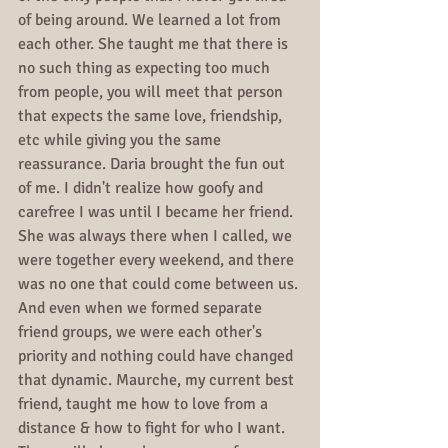
of being around. We learned a lot from 
each other. She taught me that there is 
no such thing as expecting too much 
from people, you will meet that person 
that expects the same love, friendship, 
etc while giving you the same 
reassurance. Daria brought the fun out 
of me. I didn't realize how goofy and 
carefree I was until I became her friend. 
She was always there when I called, we 
were together every weekend, and there 
was no one that could come between us. 
And even when we formed separate 
friend groups, we were each other's 
priority and nothing could have changed 
that dynamic. Maurche, my current best 
friend, taught me how to love from a 
distance & how to fight for who I want. 