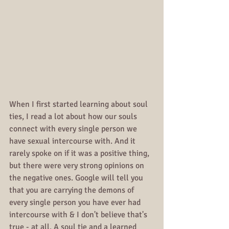
When I first started learning about soul 
ties, I read a lot about how our souls 
connect with every single person we 
have sexual intercourse with. And it 
rarely spoke on if it was a positive thing, 
but there were very strong opinions on 
the negative ones. Google will tell you 
that you are carrying the demons of 
every single person you have ever had 
intercourse with & I don't believe that's 
true - at all. A soul tie and a learned 