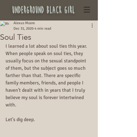
underground black girl
Alexus Moore
Dec 31, 2020
4 min read
Soul Ties
I learned a lot about soul ties this year. 
When people speak on soul ties, they 
usually focus on the sexual standpoint 
of them, but the subject goes so much 
farther than that. There are specific 
family members, friends, and people I 
haven't dealt with in years that I truly 
believe my soul is forever intertwined 
with. 
Let's dig deep.