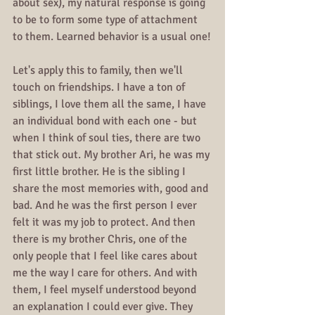
about sex), my natural response is going 
to be to form some type of attachment 
to them. Learned behavior is a usual one!
Let's apply this to family, then we'll 
touch on friendships. I have a ton of 
siblings, I love them all the same, I have 
an individual bond with each one - but 
when I think of soul ties, there are two 
that stick out. My brother Ari, he was my 
first little brother. He is the sibling I 
share the most memories with, good and 
bad. And he was the first person I ever 
felt it was my job to protect. And then 
there is my brother Chris, one of the 
only people that I feel like cares about 
me the way I care for others. And with 
them, I feel myself understood beyond 
an explanation I could ever give. They 