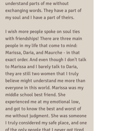
understand parts of me without 
exchanging words. They have a part of 
my soul and I have a part of theirs. 
I wish more people spoke on soul ties 
with friendships! There are three main 
people in my life that come to mind: 
Marissa, Daria, and Maurche - in that 
exact order. And even though I don't talk 
to Marissa and I barely talk to Daria, 
they are still two women that I truly 
believe might understand me more than 
everyone in this world. Marissa was my 
middle school best friend. She 
experienced me at my emotional low, 
and got to know the best and worst of 
me without judgment. She was someone 
I truly considered my safe place, and one 
of the only people that I never got tired 