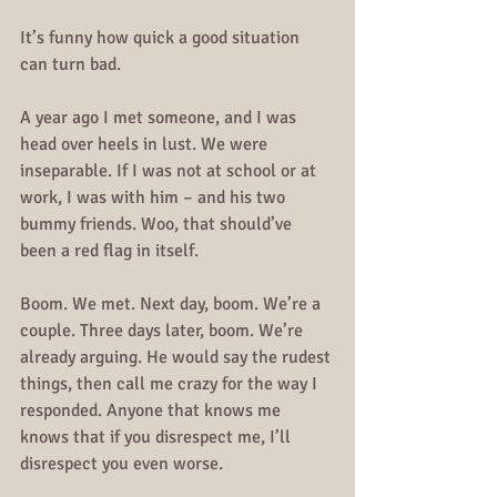
It’s funny how quick a good situation 
can turn bad.
A year ago I met someone, and I was 
head over heels in lust. We were 
inseparable. If I was not at school or at 
work, I was with him – and his two 
bummy friends. Woo, that should’ve 
been a red flag in itself.
Boom. We met. Next day, boom. We’re a 
couple. Three days later, boom. We’re 
already arguing. He would say the rudest 
things, then call me crazy for the way I 
responded. Anyone that knows me 
knows that if you disrespect me, I’ll 
disrespect you even worse.