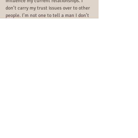
influence my current relationships. I 
don’t carry my trust issues over to other 
people. I’m not one to tell a man I don’t 
trust him because of what another man 
did to him because it’s no one’s 
responsibility to let me heal.
It’s crazy how after so long, you just go 
numb to some forms of pain.
Relationships
All Posts
Comments