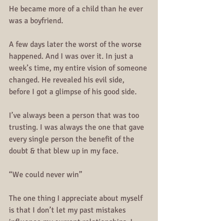
He became more of a child than he ever 
was a boyfriend.
A few days later the worst of the worse 
happened. And I was over it. In just a 
week’s time, my entire vision of someone 
changed. He revealed his evil side, 
before I got a glimpse of his good side. 
I’ve always been a person that was too 
trusting. I was always the one that gave 
every single person the benefit of the 
doubt & that blew up in my face.
“We could never win”
The one thing I appreciate about myself 
is that I don’t let my past mistakes 