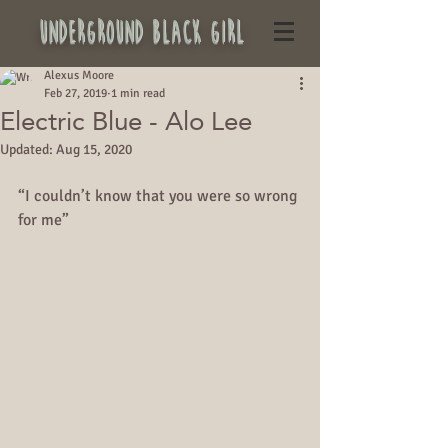
underground black girl
Alexus Moore
Feb 27, 2019
1 min read
Electric Blue - Alo Lee
Updated:
Aug 15, 2020
“I couldn’t know that you were so wrong 
for me”