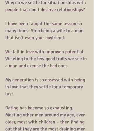
Why do we settle for situationships with 
people that don’t deserve relationships?
I have been taught the same lesson so 
many times: Stop being a wife to a man 
that isn’t even your boyfriend. 
We fall in love with unproven potential. 
We cling to the few good traits we see in 
a man and excuse the bad ones.
My generation is so obsessed with being 
in love that they settle for a temporary 
lust.
Dating has become so exhausting. 
Meeting other men around my age, even 
older, most with children – then finding 
out that they are the most draining men 