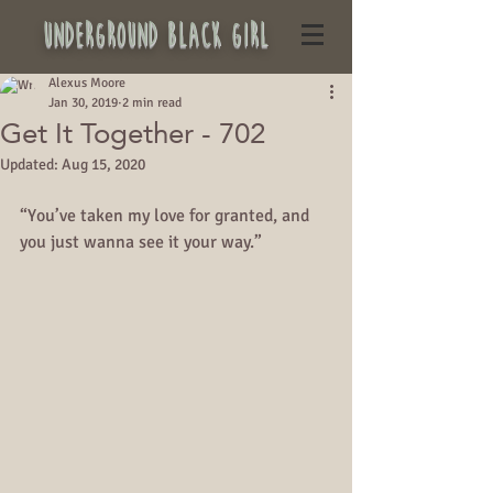
underground black girl
Alexus Moore
Jan 30, 2019
2 min read
Get It Together - 702
Updated:
Aug 15, 2020
“You’ve taken my love for granted, and 
you just wanna see it your way.”