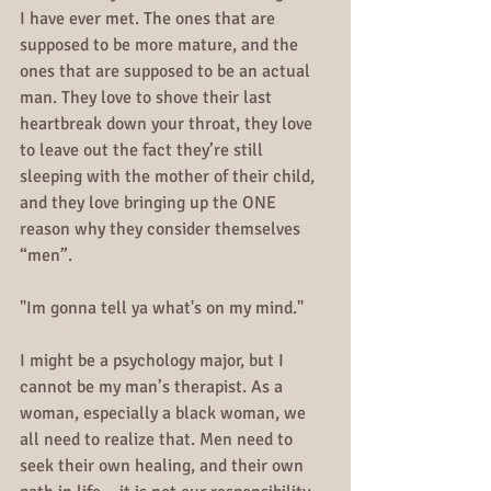
I have ever met. The ones that are 
supposed to be more mature, and the 
ones that are supposed to be an actual 
man. They love to shove their last 
heartbreak down your throat, they love 
to leave out the fact they’re still 
sleeping with the mother of their child, 
and they love bringing up the ONE 
reason why they consider themselves 
“men”.
"Im gonna tell ya what's on my mind."
I might be a psychology major, but I 
cannot be my man’s therapist. As a 
woman, especially a black woman, we 
all need to realize that. Men need to 
seek their own healing, and their own 