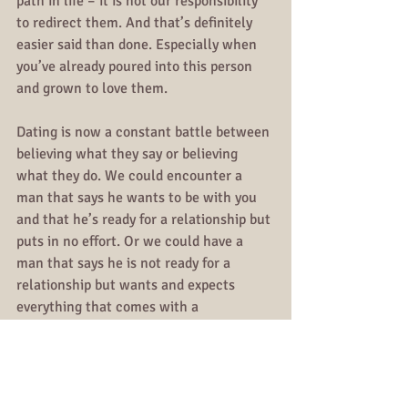
path in life – it is not our responsibility 
to redirect them. And that’s definitely 
easier said than done. Especially when 
you’ve already poured into this person 
and grown to love them. 
Dating is now a constant battle between 
believing what they say or believing 
what they do. We could encounter a 
man that says he wants to be with you 
and that he’s ready for a relationship but 
puts in no effort. Or we could have a 
man that says he is not ready for a 
relationship but wants and expects 
everything that comes with a 
relationship with you.
Then we end up in these draining 
relationships that we should have kept 
situationships because now you’re just 