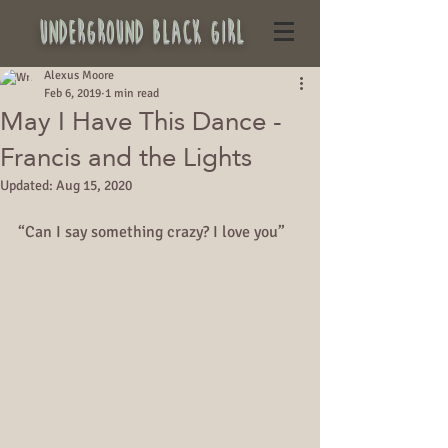
underground black girl
Alexus Moore
Feb 6, 2019
1 min read
May I Have This Dance -
Francis and the Lights
Updated:
Aug 15, 2020
“Can I say something crazy? I love you”