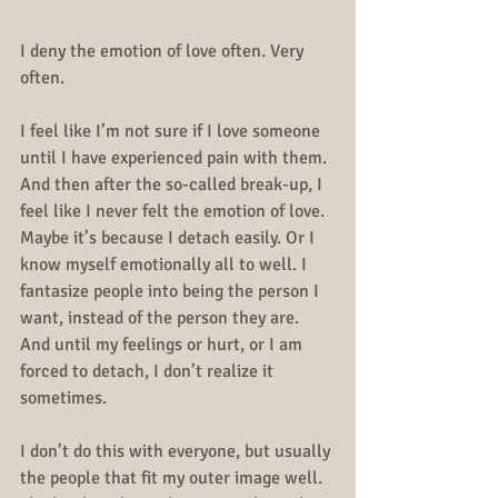
I deny the emotion of love often. Very 
often.
I feel like I’m not sure if I love someone 
until I have experienced pain with them. 
And then after the so-called break-up, I 
feel like I never felt the emotion of love. 
Maybe it’s because I detach easily. Or I 
know myself emotionally all to well. I 
fantasize people into being the person I 
want, instead of the person they are. 
And until my feelings or hurt, or I am 
forced to detach, I don’t realize it 
sometimes.
I don’t do this with everyone, but usually 
the people that fit my outer image well. 