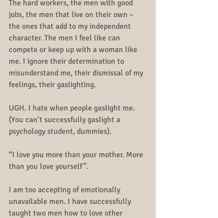
The hard workers, the men with good 
jobs, the men that live on their own – 
the ones that add to my independent 
character. The men I feel like can 
compete or keep up with a woman like 
me. I ignore their determination to 
misunderstand me, their dismissal of my 
feelings, their gaslighting.
UGH. I hate when people gaslight me. 
(You can’t successfully gaslight a 
psychology student, dummies).
“I love you more than your mother. More 
than you love yourself”.
I am too accepting of emotionally 
unavailable men. I have successfully 
taught two men how to love other 