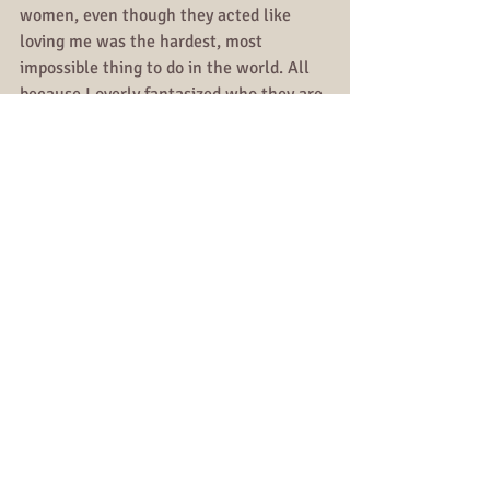
women, even though they acted like 
loving me was the hardest, most 
impossible thing to do in the world. All 
because I overly fantasized who they are 
& did not believe them when they 
showed me who they are.
I almost did it a third time & if I did not 
learn my lesson in 2017, I definitely did 
in 2018.
Relationships
All Posts