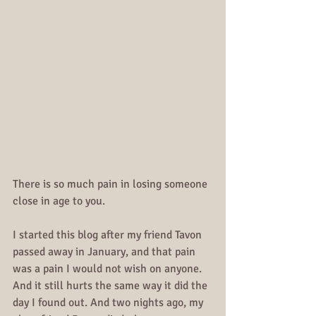
There is so much pain in losing someone 
close in age to you.
I started this blog after my friend Tavon 
passed away in January, and that pain 
was a pain I would not wish on anyone. 
And it still hurts the same way it did the 
day I found out. And two nights ago, my 