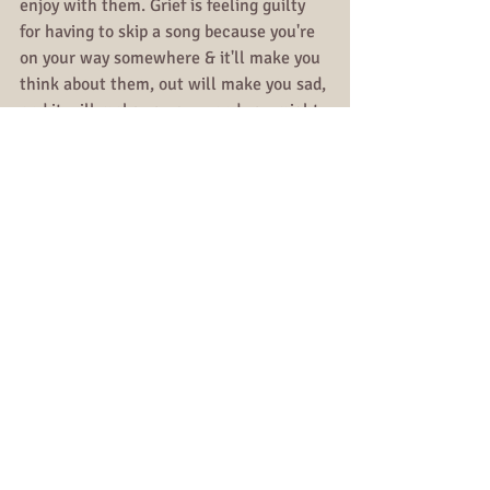
enjoy with them. Grief is feeling guilty 
for having to skip a song because you're 
on your way somewhere & it'll make you 
think about them, out will make you sad, 
and it will make you cry - and you might 
not just be able to handle it in that 
moment.
And as much as people say the last step 
of grief is acceptance, that is the biggest 
lie I have ever been told. We don't 
accept pain, we are not meant to, 
especially a pain that cannot be healed 
or reversed. There is no final step of 
grief. That guilt is ongoing, it eases up 
sometimes, and hits like a truck other 
times.
And again, like I said in my very first blog 