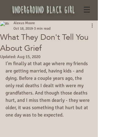
underground black girl
Alexus Moore
Oct 18, 2019
3 min read
What They Don't Tell You
About Grief
Updated:
Aug 15, 2020
I'm finally at that age where my friends 
are getting married, having kids - and 
dying. Before a couple years ago, the 
only real deaths I dealt with were my 
grandfathers. And though those deaths 
hurt, and I miss them dearly - they were 
older, it was something that hurt but at 
one day was to be expected.