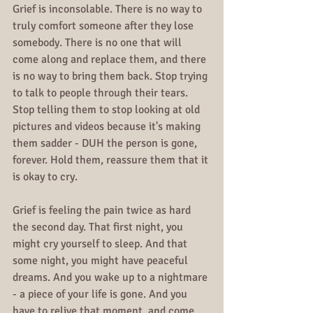
Grief is inconsolable. There is no way to 
truly comfort someone after they lose 
somebody. There is no one that will 
come along and replace them, and there 
is no way to bring them back. Stop trying 
to talk to people through their tears. 
Stop telling them to stop looking at old 
pictures and videos because it's making 
them sadder - DUH the person is gone, 
forever. Hold them, reassure them that it 
is okay to cry.
Grief is feeling the pain twice as hard 
the second day. That first night, you 
might cry yourself to sleep. And that 
some night, you might have peaceful 
dreams. And you wake up to a nightmare 
- a piece of your life is gone. And you 
have to relive that moment, and come 