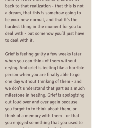
back to that realization - that this is not 
a dream, that this is somehow going to 
be your new normal, and that it's the 
hardest thing in the moment for you to 
deal with - but somehow you'll just have 
to deal with it.
Grief is feeling guilty a few weeks later 
when you can think of them without 
crying. And grief is feeling like a horrible 
person when you are finally able to go 
one day without thinking of them - and 
we don't understand that part as a much 
milestone in healing. Grief is apologizing 
out loud over and over again because 
you forgot to to think about them, or 
think of a memory with them - or that 
you enjoyed something that you used to 