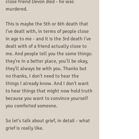
close friend Devon died - he was 
murdered.
This is maybe the 5th or 6th death that 
I've dealt with, in terms of people close 
in age to me - and it is the 3rd death I've 
dealt with of a friend actually close to 
me. And people tell you the same things: 
they're in a better place, you'll be okay, 
they'll always be with you. Thanks but 
no thanks, I don't need to hear the 
things I already know. And I don't want 
to hear things that might now hold truth 
because you want to convince yourself 
you comforted someone.
So let's talk about grief, in detail - what 
grief is really like.