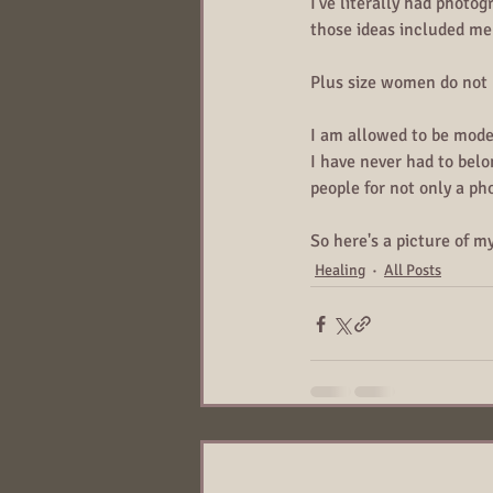
I've literally had photo
those ideas included me 
Plus size women do not n
I am allowed to be mode
I have never had to belo
people for not only a ph
So here's a picture of m
Healing
All Posts