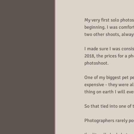
My very first solo photo
beginning. I was comfor
two other shoots, alway
I made sure I was consi
2018, the prices for a p
photoshoot.
One of my biggest pet p
expensive - they were al
thing on earth I will ev
So that tied into one of 
Photographers rarely po