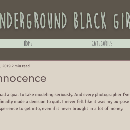
nderground black gi
Home
Categories
, 2019
2 min read
Innocence
 had a goal to take modeling seriously. And every photographer I'v
icially made a decision to quit. I never felt like it was my purpose 
perience to get into, even if it never brought in a lot of money.