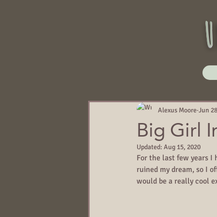
u
Alexus Moore
Jun 28
Big Girl 
Updated:
Aug 15, 2020
For the last few years I
ruined my dream, so I off
would be a really cool ex