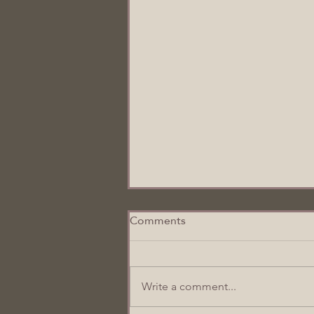
Comments
I Prayed For You
Write a comment...