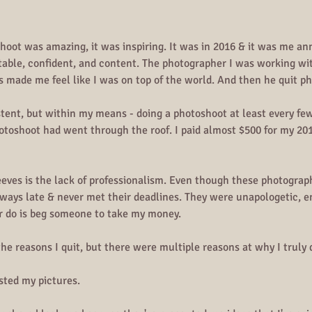
shoot was amazing, it was inspiring. It was in 2016 & it was me a
table, confident, and content. The photographer I was working wit
s made me feel like I was on top of the world. And then he quit p
stent, but within my means - doing a photoshoot at least every fe
hotoshoot had went through the roof. I paid almost $500 for my 201
eeves is the lack of professionalism. Even though these photogra
ways late & never met their deadlines. They were unapologetic, en
er do is beg someone to take my money.
the reasons I quit, but there were multiple reasons at why I truly 
sted my pictures.