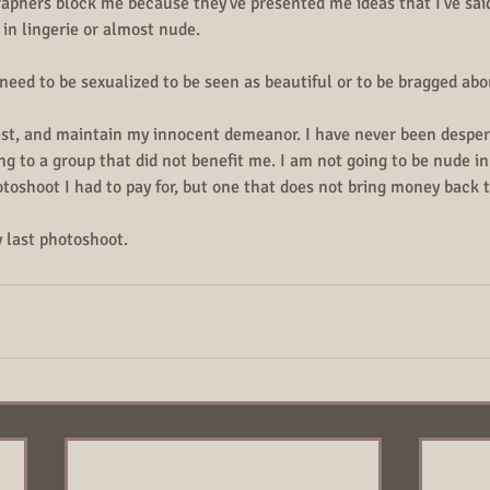
graphers block me because they've presented me ideas that I've said
in lingerie or almost nude.
eed to be sexualized to be seen as beautiful or to be bragged abo
st, and maintain my innocent demeanor. I have never been desper
ng to a group that did not benefit me. I am not going to be nude in 
otoshoot I had to pay for, but one that does not bring money back 
y last photoshoot. 