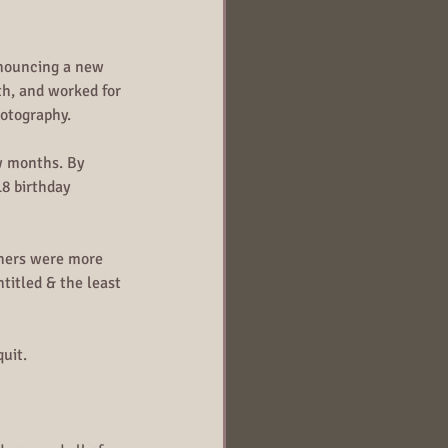
nnouncing a new 
h, and worked for 
hotography.
w months. By 
8 birthday 
phers were more 
titled & the least 
quit.