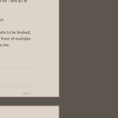
 no - and all of 
ut.
ate to be booked, 
front of multiple 
to me. 