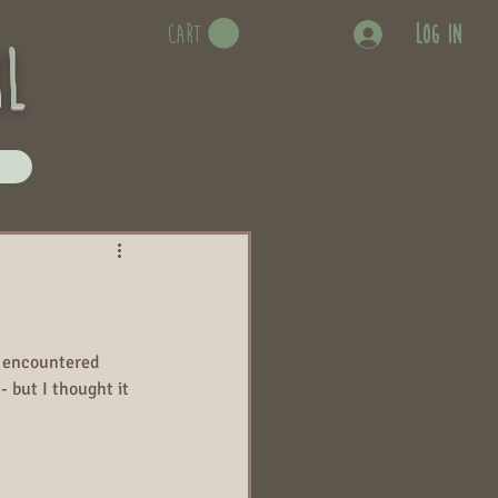
Log In
CART
rl
e encountered 
- but I thought it 