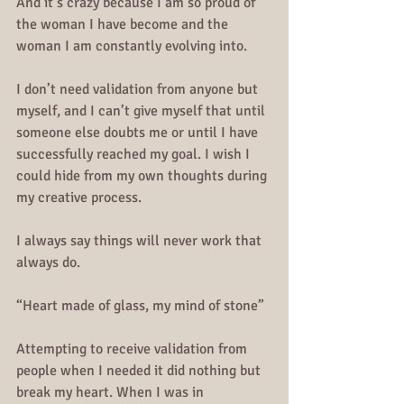
And it’s crazy because I am so proud of 
the woman I have become and the 
woman I am constantly evolving into. 
I don’t need validation from anyone but 
myself, and I can’t give myself that until 
someone else doubts me or until I have 
successfully reached my goal. I wish I 
could hide from my own thoughts during 
my creative process.
I always say things will never work that 
always do.
“Heart made of glass, my mind of stone”
Attempting to receive validation from 
people when I needed it did nothing but 
break my heart. When I was in 