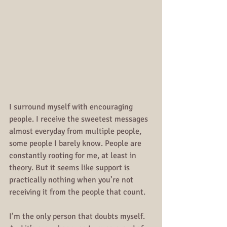
I surround myself with encouraging 
people. I receive the sweetest messages 
almost everyday from multiple people, 
some people I barely know. People are 
constantly rooting for me, at least in 
theory. But it seems like support is 
practically nothing when you’re not 
receiving it from the people that count.
I’m the only person that doubts myself. 