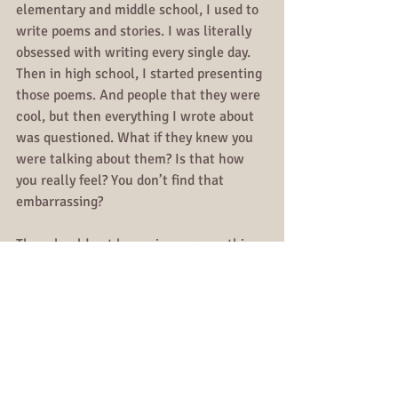
elementary and middle school, I used to 
write poems and stories. I was literally 
obsessed with writing every single day. 
Then in high school, I started presenting 
those poems. And people that they were 
cool, but then everything I wrote about 
was questioned. What if they knew you 
were talking about them? Is that how 
you really feel? You don’t find that 
embarrassing?
They should not have given me anything 
to talk about. Yes, that’s how I really 
feel, that’s why I said it. And to be 
embarrassed is to give someone else 
control of your own emotions.
When I can free myself of my own 
thoughts, I’ll truly be liberated.