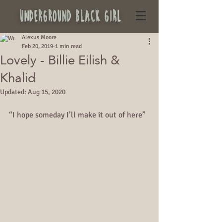
underground black girl
Alexus Moore
Feb 20, 2019
1 min read
Lovely - Billie Eilish &
Khalid
Updated:
Aug 15, 2020
“I hope someday I’ll make it out of here”