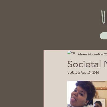
u
Alexus Moore
Mar 20
Societal
Updated:
Aug 15, 2020