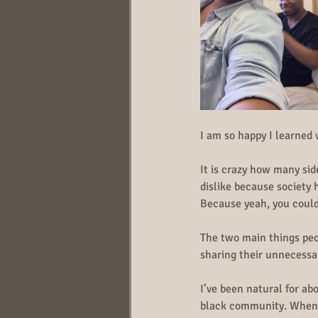
I am so happy I learned
It is crazy how many si
dislike because society 
Because yeah, you could
The two main things peo
sharing their unnecessa
I’ve been natural for ab
black community. When my