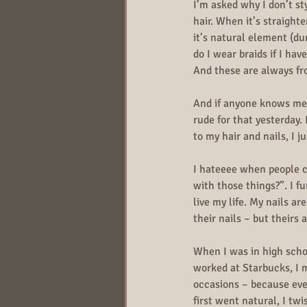
I’m asked why I don’t s
hair. When it’s straight
it’s natural element (du
do I wear braids if I hav
And these are always fr
And if anyone knows me, 
rude for that yesterday.
to my hair and nails, I 
I hateeee when people 
with those things?”. I fu
live my life. My nails a
their nails – but theirs 
When I was in high schoo
worked at Starbucks, I m
occasions – because ev
first went natural, I tw