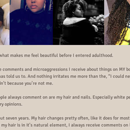
 what makes me feel beautiful before I entered adulthood.
de comments and microaggressions I receive about things on MY bo
has told us to. And nothing irritates me more than the, “I could 
n’t because you’re not me.
ple always comment on are my hair and nails. Especially white pe
ry opinions.
out seven years. My hair changes pretty often, like it does for mos
 hair is in it’s natural element, I always receive comments on h