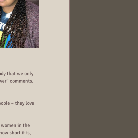
dy that we only 
never” comments. 
ople – they love 
t women in the 
ow short it is, 