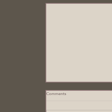
Comments