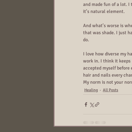
and made fun of a lot. I t
it’s natural element.
And what’s worse is when
that was shade. I just h
do.
I love how diverse my hai
work in. I think it keep
accepted myself before e
hair and nails every cha
My norm is not your nor
Healing
All Posts