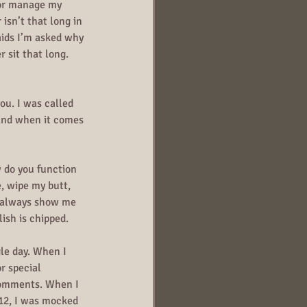
 or manage my 
sn’t that long in 
aids I’m asked why 
 sit that long. 
ou. I was called 
 And when it comes 
do you function 
e, wipe my butt, 
nd always show me 
lish is chipped.
le day. When I 
r special 
comments. When I 
012, I was mocked 