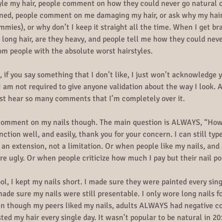
tyle my hair, people comment on how they could never go natural
ened, people comment on me damaging my hair, or ask why my hair i
mmies), or why don’t I keep it straight all the time. When I get br
e long hair, are they heavy, and people tell me how they could never
om people with the absolute worst hairstyles. 
if you say something that I don’t like, I just won’t acknowledge y
 I am not required to give anyone validation about the way I look.
just hear so many comments that I’m completely over it.
comment on my nails though. The main question is ALWAYS, “How 
nction well, and easily, thank you for your concern. I can still typ
re an extension, not a limitation. Or when people like my nails, a
are ugly. Or when people criticize how much I pay but their nail po
l, I kept my nails short. I made sure they were painted every sing
ade sure my nails were still presentable. I only wore long nails fo
en though my peers liked my nails, adults ALWAYS had negative 
isted my hair every single day. It wasn’t popular to be natural in 2