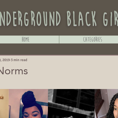
nderground black gi
Home
Categories
, 2019
3 min read
 Norms