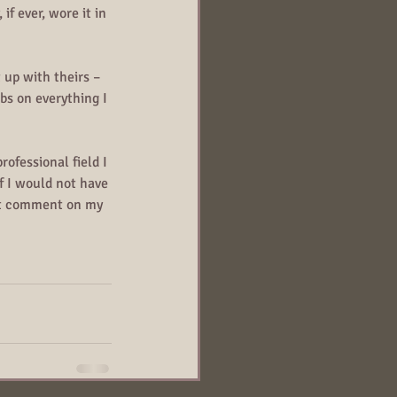
if ever, wore it in 
 up with theirs – 
bs on everything I 
ofessional field I 
f I would not have 
hat comment on my 