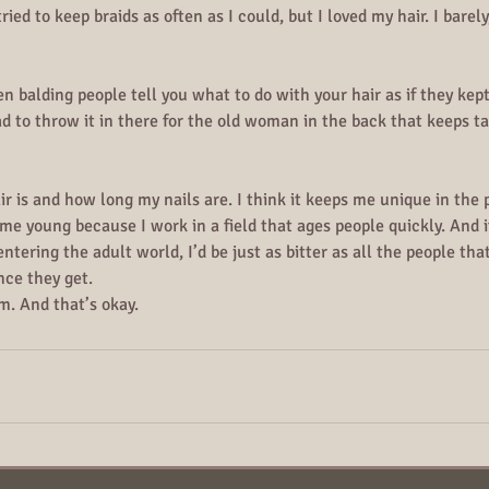
ried to keep braids as often as I could, but I loved my hair. I barely, 
 balding people tell you what to do with your hair as if they kept
ad to throw it in there for the old woman in the back that keeps ta
r is and how long my nails are. I think it keeps me unique in the pr
s me young because I work in a field that ages people quickly. And i
ntering the adult world, I’d be just as bitter as all the people t
nce they get.
m. And that’s okay.