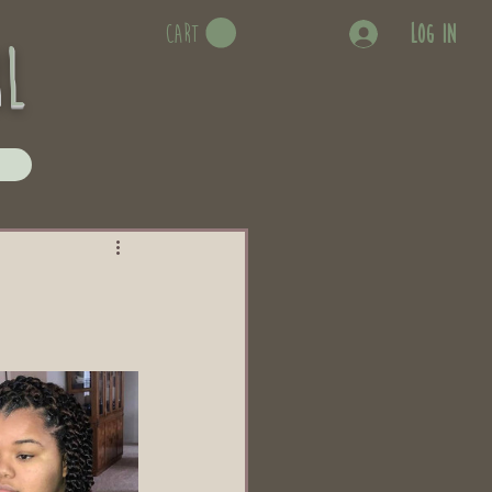
Log In
CART
rl