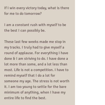
If I win every victory today, what is there 
for me to do tomorrow?
I am a constant rush with myself to be 
the best I can possibly be.
These last few weeks made me stop in 
my tracks. I truly had to give myself a 
round of applause. For everything I have 
done & I am striving to do. I have done a 
lot more than some, and a lot less than 
most. Life is not a competition. I have to 
remind myself that I do a lot for 
someone my age. The stress is not worth 
it. I am too young to settle for the bare 
minimum of anything, when I have my 
entire life to find the best.