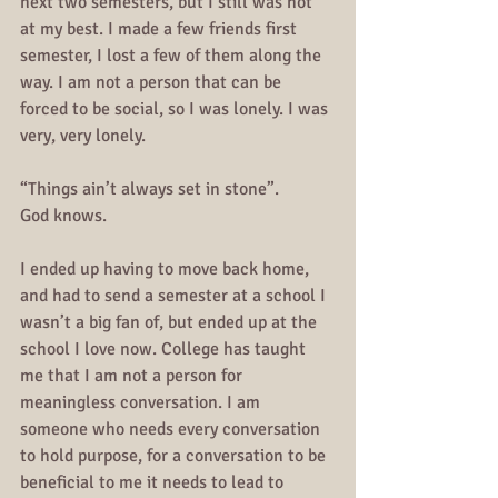
next two semesters, but I still was not 
at my best. I made a few friends first 
semester, I lost a few of them along the 
way. I am not a person that can be 
forced to be social, so I was lonely. I was 
very, very lonely.
“Things ain’t always set in stone”.
God knows.
I ended up having to move back home, 
and had to send a semester at a school I 
wasn’t a big fan of, but ended up at the 
school I love now. College has taught 
me that I am not a person for 
meaningless conversation. I am 
someone who needs every conversation 
to hold purpose, for a conversation to be 
beneficial to me it needs to lead to 