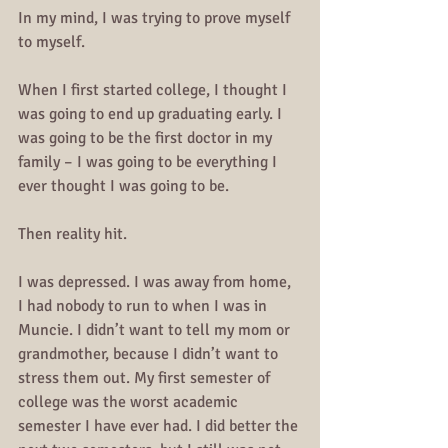
In my mind, I was trying to prove myself 
to myself. 
When I first started college, I thought I 
was going to end up graduating early. I 
was going to be the first doctor in my 
family – I was going to be everything I 
ever thought I was going to be.
Then reality hit.
I was depressed. I was away from home, 
I had nobody to run to when I was in 
Muncie. I didn’t want to tell my mom or 
grandmother, because I didn’t want to 
stress them out. My first semester of 
college was the worst academic 
semester I have ever had. I did better the 