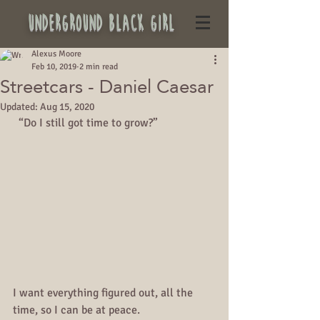
underground black girl
Alexus Moore
Feb 10, 2019
2 min read
Streetcars - Daniel Caesar
Updated:
Aug 15, 2020
  “Do I still got time to grow?”
I want everything figured out, all the 
time, so I can be at peace.