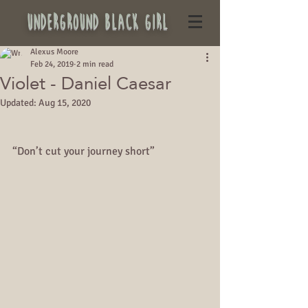
underground black girl
Alexus Moore
Feb 24, 2019
2 min read
Violet - Daniel Caesar
Updated:
Aug 15, 2020
“Don’t cut your journey short”