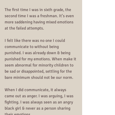
The first time I was in sixth grade, the 
second time I was a freshman. It’s even 
more saddening having mixed emotions 
at the failed attempts.
I felt like there was no one I could 
communicate to without being 
punished. I was already down & being 
punished for my emotions. When make it 
seem abnormal for minority children to 
be sad or disappointed, settling for the 
bare minimum should not be our norm.
When I did communicate, it always 
came out as anger. I was arguing, I was 
fighting. I was always seen as an angry 
black girl & never as a person sharing 
their emotions. 