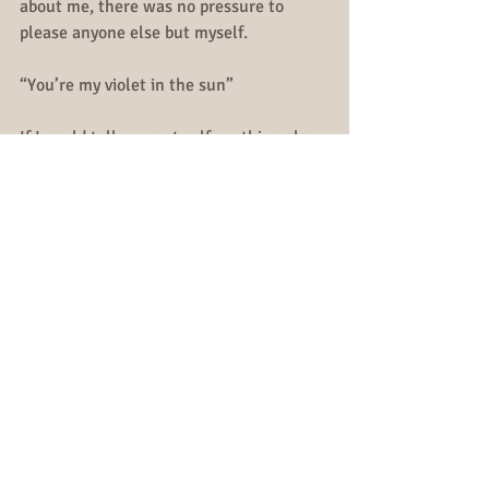
about me, there was no pressure to 
please anyone else but myself. 
“You’re my violet in the sun”
If I could tell my past self anything else, 
it would be this:
You end up being more than you could 
have every imagined. You are assertive, 
you are resilient, you are the woman you 
always dreamed about. Don’t give up 
now, because there is something waiting 
on you tomorrow.
“So do not fear, for I am with you; do not 
be dismayed, for I am your God. I will 
strengthen you and help you; I will 
uphold you with my righteous right 