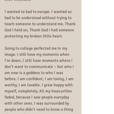
I wanted so bad to escape. I wanted so 
bad to be understood without trying to 
teach someone to understand me. Thank 
God I held on, Thank God I had someone 
protecting my broken little heart.
Going to college perfected me in my 
image. I still have my moments when 
I’m down, I still have moments where I 
don’t want to communicate – but who I 
am now is a goddess to who I was 
before. I am confident, I am loving, I am 
worthy, I am lovable. I grew happy with 
myself, completely. All my insecurities 
faded, because I saw people everyday 
with other ones. I was surrounded by 
people who didn’t need to know a thing 