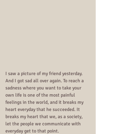
I saw a picture of my friend yesterday. 
And I got sad all over again. To reach a 
sadness where you want to take your 
own life is one of the most painful 
feelings in the world, and it breaks my 
heart everyday that he succeeded. It 
breaks my heart that we, as a society, 
let the people we communicate with 
everyday get to that point.