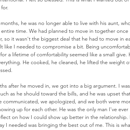
for.
e months, he was no longer able to live with his aunt, w
e entire time. We had planned to move in together once
, so it wasn't the biggest deal that he had to move in earl
elt like I needed to compromise a bit. Being uncomfortabl
or a lifetime of comfortability seemed like a small give
verything. He cooked, he cleaned, he lifted the weight of
essed.
s after he moved in, we got into a big argument. I was
ch as he should toward the bills, and he was upset that h
e communicated, we apologized, and we both were more
wing up for each other. He was the only man I've ever b
flect on how I could show up better in the relationship.
 I needed was bringing the best out of me. This is what 