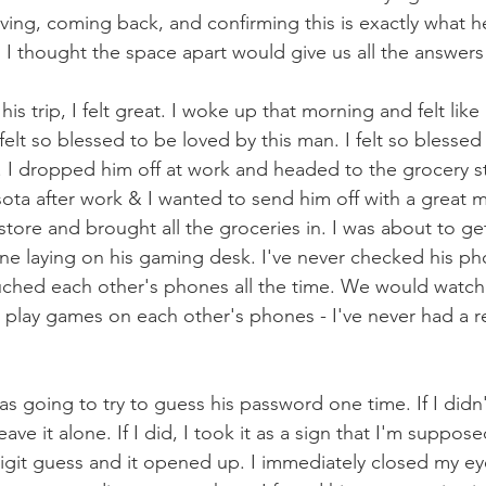
ving, coming back, and confirming this is exactly what 
. I thought the space apart would give us all the answe
is trip, I felt great. I woke up that morning and felt like 
I felt so blessed to be loved by this man. I felt so blessed
 I dropped him off at work and headed to the grocery s
ota after work & I wanted to send him off with a great me
tore and brought all the groceries in. I was about to get
ne laying on his gaming desk. I've never checked his ph
ched each other's phones all the time. We would watch
 play games on each other's phones - I've never had a r
was going to try to guess his password one time. If I didn'
eave it alone. If I did, I took it as a sign that I'm suppos
 digit guess and it opened up. I immediately closed my ey