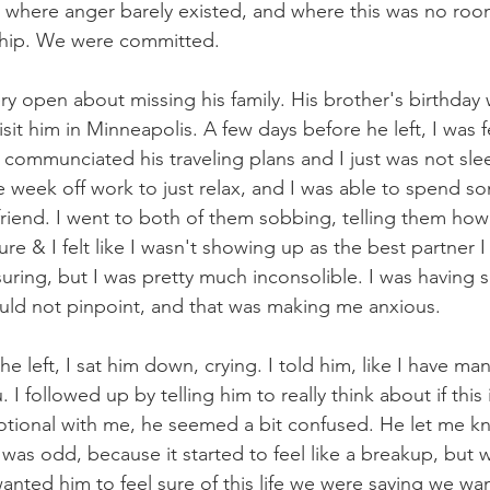
ip where anger barely existed, and where this was no ro
ship. We were committed.
y open about missing his family. His brother's birthda
sit him in Minneapolis. A few days before he left, I was f
 communciated his traveling plans and I just was not slee
re week off work to just relax, and I was able to spend s
iend. I went to both of them sobbing, telling them how I
re & I felt like I wasn't showing up as the best partner 
uring, but I was pretty much inconsolible. I was having 
could not pinpoint, and that was making me anxious.
e left, I sat him down, crying. I told him, like I have m
I followed up by telling him to really think about if this
ional with me, he seemed a bit confused. He let me kn
 was odd, because it started to feel like a breakup, but 
anted him to feel sure of this life we were saying we wan