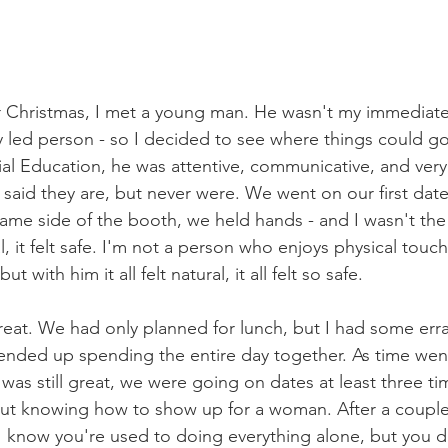
r Christmas, I met a young man. He wasn't my immediate 
y led person - so I decided to see where things could g
al Education, he was attentive, communicative, and very 
aid they are, but never were. We went on our first date, 
ame side of the booth, we held hands - and I wasn't the
ral, it felt safe. I'm not a person who enjoys physical touc
but with him it all felt natural, it all felt so safe.
eat. We had only planned for lunch, but I had some err
nded up spending the entire day together. As time went
as still great, we were going on dates at least three t
out knowing how to show up for a woman. After a coupl
 I know you're used to doing everything alone, but you d