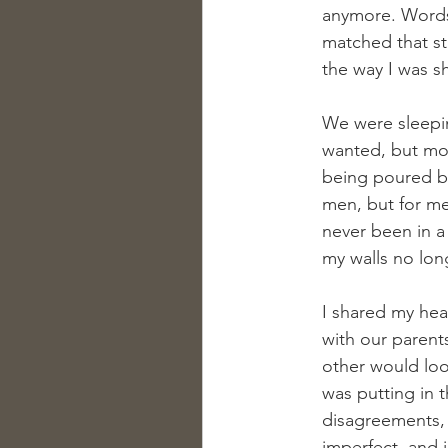
anymore. Words 
matched that st
the way I was s
We were sleeping
wanted, but most 
being poured bac
men, but for me 
never been in a 
my walls no lon
I shared my hea
with our parents
other would look
was putting in 
disagreements, 
imperfect, and i