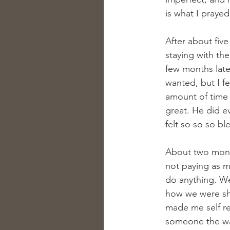
is what I prayed 
After about fiv
staying with th
few months later
wanted, but I f
amount of time f
great. He did e
felt so so so bl
About two month
not paying as mu
do anything. W
how we were sho
made me self re
someone the way