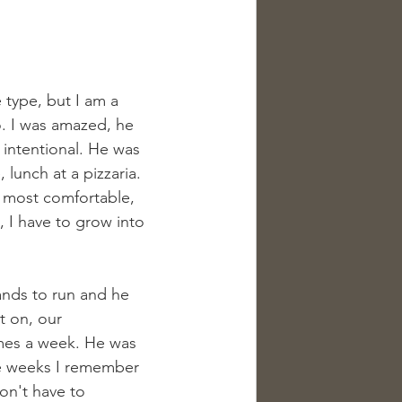
type, but I am a 
o. I was amazed, he 
intentional. He was 
lunch at a pizzaria. 
 most comfortable, 
h, I have to grow into 
ands to run and he 
 on, our 
imes a week. He was 
e weeks I remember 
on't have to 