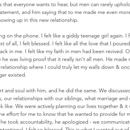
that everyone wants to hear, but men can rarely uphold.
atement, and him saying that to me made me even more 
howing up in this new relationship.
 on the phone. I felt like a giddy teenage girl again. I fel
of all, I felt blessed. I felt like all the love that I pour
k in me. I felt like my faith in men had been revived. Of 
he was living proof that it really isn't all men. He made 
relationship where I could truly let my walls down & once
ger existed.
rt and soul with him, and he did the same. We discussed
, our relationships with our siblings, what marriage and 
 like. We were actively planning our lives together & it w
the effort for me to know that he wanted to provide for 
he took accountability, he apologized - we communicated
ntentional. I felt so blessed. This is what I wanted out of 