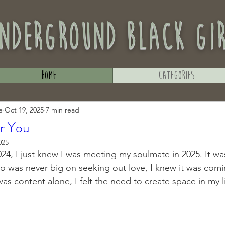
nderground black gi
Home
Categories
e
Oct 19, 2025
7 min read
or You
025
24, I just knew I was meeting my soulmate in 2025. It was
was never big on seeking out love, I knew it was comin
 content alone, I felt the need to create space in my li