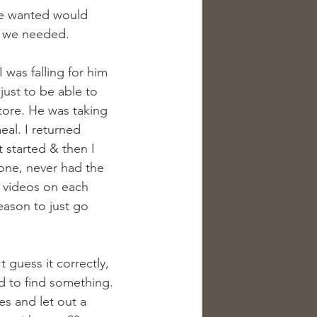
he wanted would 
rs we needed.
I was falling for him 
 just to be able to 
tore. He was taking 
al. I returned 
 started & then I 
one, never had the 
 videos on each 
eason to just go 
t guess it correctly, 
ed to find something. 
es and let out a 