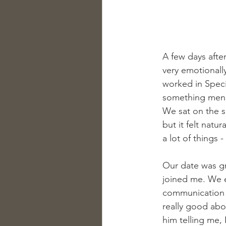
A few days afte
very emotionall
worked in Speci
something men s
We sat on the s
but it felt natu
a lot of things - 
Our date was gr
joined me. We e
communication w
really good ab
him telling me,