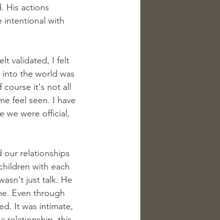
 His actions 
intentional with 
t validated, I felt 
ed into the world was 
course it's not all 
me feel seen. I have 
 we were official, 
 our relationships 
children with each 
asn't just talk. He 
me. Even through 
. It was intimate, 
a relationship, this 