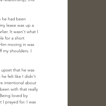
ho he had been 
 my lease was up a 
ier. It wasn't what I 
e for a short 
. Him moving in was 
f my shoulders. I 
 upset that he was 
e felt like I didn't 
 intentional about 
een with that really 
 Being loved by 
I prayed for. I was 