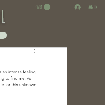
Log In
CART
rl
 an intense feeling. 
g to find me. As 
fe for this unknown 