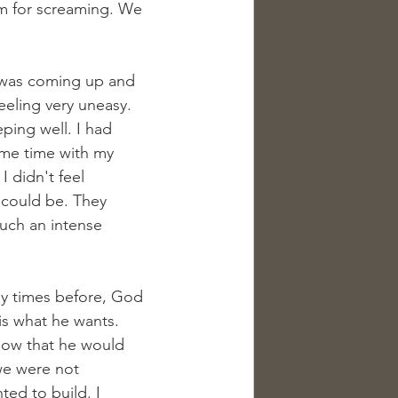
om for screaming. We 
y was coming up and 
eeling very uneasy. 
ping well. I had 
ome time with my 
 didn't feel 
I could be. They 
such an intense 
any times before, God 
 is what he wants. 
ow that he would 
we were not 
ted to build. I 