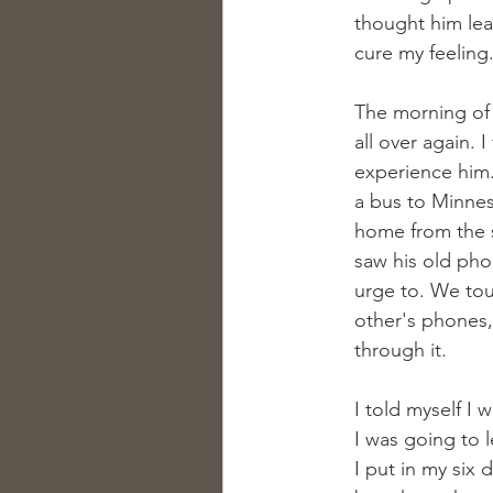
thought him lea
cure my feeling
The morning of h
all over again. 
experience him.
a bus to Minnes
home from the s
saw his old pho
urge to. We tou
other's phones,
through it.
I told myself I 
I was going to l
I put in my six