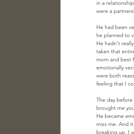
in a relationsh
were a partner
He had been ver
he planned to vi
He hadn't really
taken that enti
mom and best fr
emotionally secu
were both reass
feeling that I 
The day before h
brought me you. 
He became emot
miss me. And it
breaking up. I w