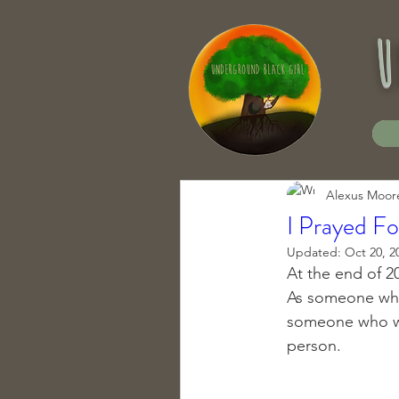
u
Alexus Moor
I Prayed F
Updated:
Oct 20, 2
At the end of 20
As someone who 
someone who was
person. 